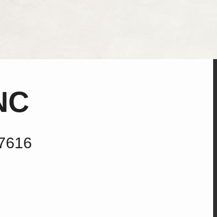
NC
27616