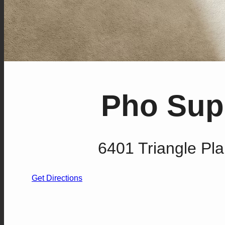
Pho Supe
6401 Triangle Pla
Get Directions