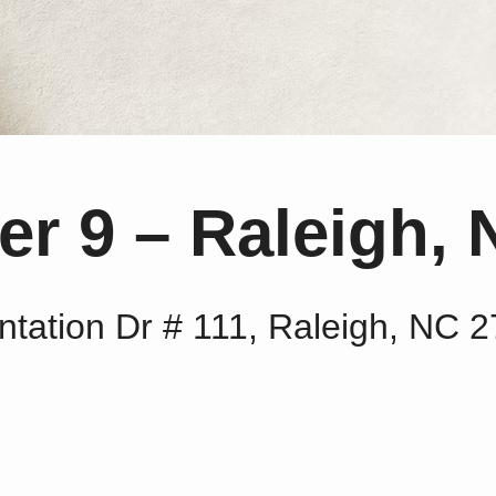
r 9 – Raleigh, 
ntation Dr # 111, Raleigh, NC 